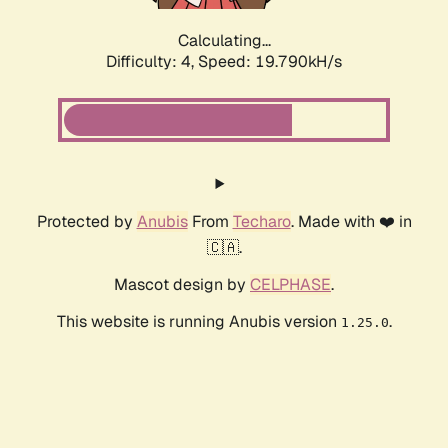
Calculating...
Difficulty: 4,
Speed: 19.790kH/s
Protected by
Anubis
From
Techaro
. Made with ❤️ in
🇨🇦.
Mascot design by
CELPHASE
.
This website is running Anubis version
.
1.25.0