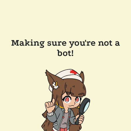
Making sure you're not a
bot!