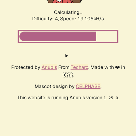
Calculating...
Difficulty: 4,
Speed: 19.106kH/s
Protected by
Anubis
From
Techaro
. Made with ❤️ in
🇨🇦.
Mascot design by
CELPHASE
.
This website is running Anubis version
.
1.25.0