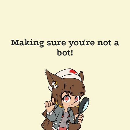
Making sure you're not a
bot!