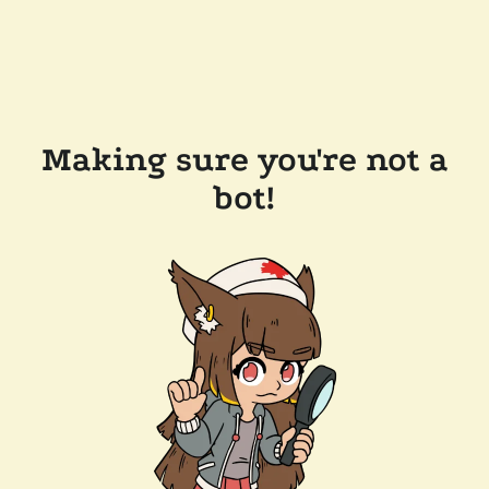
Making sure you're not a
bot!