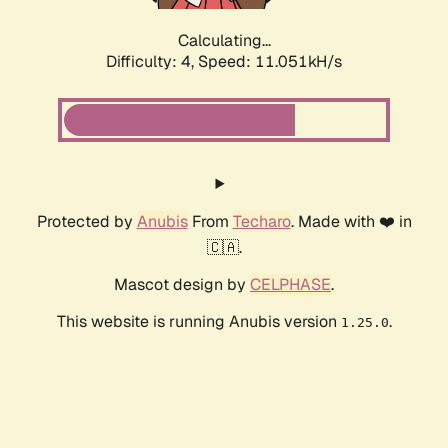
Calculating...
Difficulty: 4,
Speed: 11.051kH/s
Protected by
Anubis
From
Techaro
. Made with ❤️ in
🇨🇦.
Mascot design by
CELPHASE
.
This website is running Anubis version
.
1.25.0