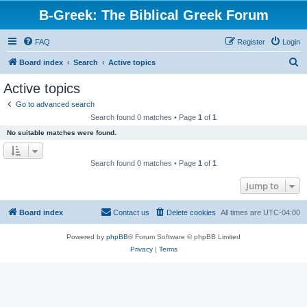
B-Greek: The Biblical Greek Forum
FAQ
Register
Login
S
Board index
Search
Active topics
e
Active topics
a
Go to advanced search
r
Search found 0 matches • Page
1
of
1
c
No suitable matches were found.
h
Search found 0 matches • Page
1
of
1
Jump to
Board index
Contact us
Delete cookies
All times are
UTC-04:00
Powered by
phpBB
® Forum Software © phpBB Limited
Privacy
|
Terms