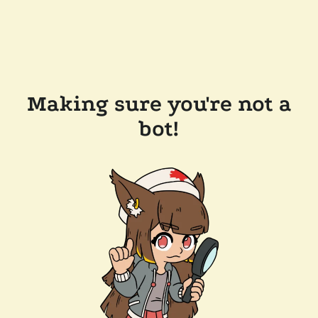
Making sure you're not a
bot!