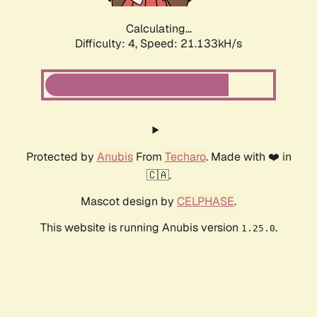
Calculating...
Difficulty: 4,
Speed: 22.323kH/s
Protected by
Anubis
From
Techaro
. Made with ❤️ in
🇨🇦.
Mascot design by
CELPHASE
.
This website is running Anubis version
.
1.25.0