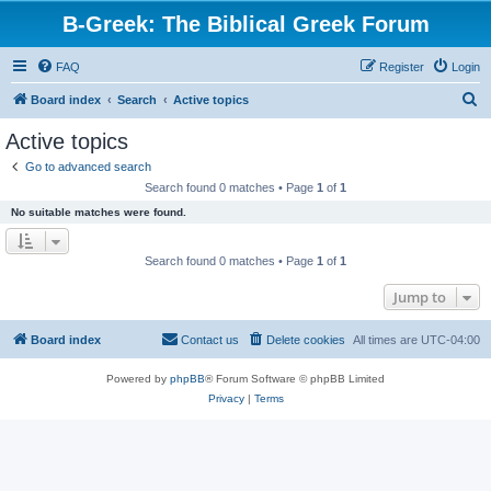
B-Greek: The Biblical Greek Forum
FAQ
Register
Login
S
Board index
Search
Active topics
e
Active topics
a
Go to advanced search
r
Search found 0 matches • Page
1
of
1
c
No suitable matches were found.
h
Search found 0 matches • Page
1
of
1
Jump to
Board index
Contact us
Delete cookies
All times are
UTC-04:00
Powered by
phpBB
® Forum Software © phpBB Limited
Privacy
|
Terms