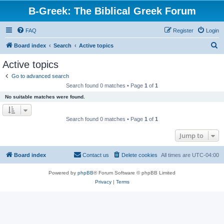
B-Greek: The Biblical Greek Forum
FAQ
Register
Login
S
Board index
Search
Active topics
e
Active topics
a
Go to advanced search
r
Search found 0 matches • Page
1
of
1
c
No suitable matches were found.
h
Search found 0 matches • Page
1
of
1
Jump to
Board index
Contact us
Delete cookies
All times are
UTC-04:00
Powered by
phpBB
® Forum Software © phpBB Limited
Privacy
|
Terms