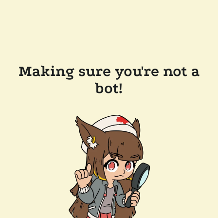
Making sure you're not a
bot!