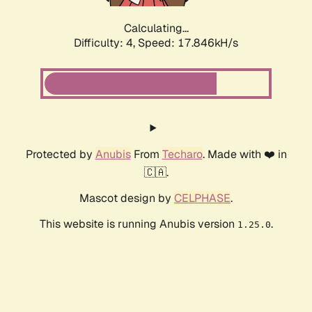
Calculating...
Difficulty: 4,
Speed: 17.846kH/s
Protected by
Anubis
From
Techaro
. Made with ❤️ in
🇨🇦.
Mascot design by
CELPHASE
.
This website is running Anubis version
.
1.25.0