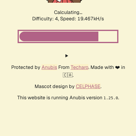
Calculating...
Difficulty: 4,
Speed: 19.467kH/s
Protected by
Anubis
From
Techaro
. Made with ❤️ in
🇨🇦.
Mascot design by
CELPHASE
.
This website is running Anubis version
.
1.25.0