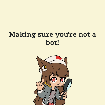
Making sure you're not a
bot!