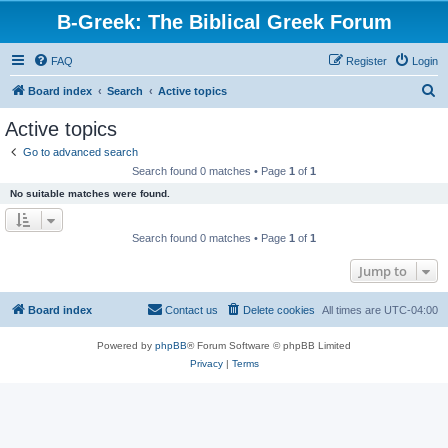
B-Greek: The Biblical Greek Forum
FAQ
Register
Login
S
Board index
Search
Active topics
e
Active topics
a
Go to advanced search
r
Search found 0 matches • Page
1
of
1
c
No suitable matches were found.
h
Search found 0 matches • Page
1
of
1
Jump to
Board index
Contact us
Delete cookies
All times are
UTC-04:00
Powered by
phpBB
® Forum Software © phpBB Limited
Privacy
|
Terms