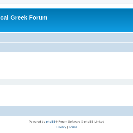
ical Greek Forum
Powered by
phpBB
® Forum Software © phpBB Limited
Privacy
|
Terms