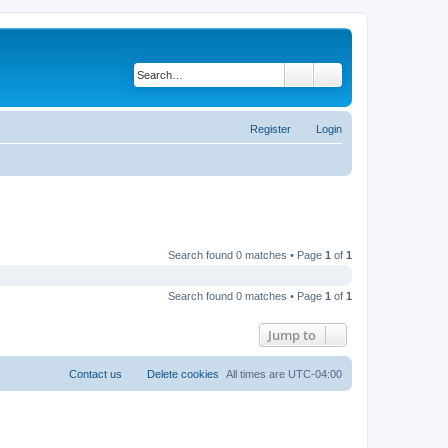
Search
Advanced search
Register
Login
Search found 0 matches • Page
1
of
1
Search found 0 matches • Page
1
of
1
Jump to
Contact us
Delete cookies
All times are
UTC-04:00