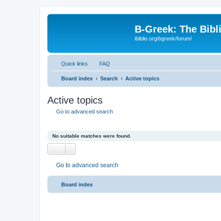
B-Greek: The Bibl
ibiblio.org/bgreek/forum/
Quick links
FAQ
Board index
Search
Active topics
Active topics
Go to advanced search
No suitable matches were found.
Go to advanced search
Board index