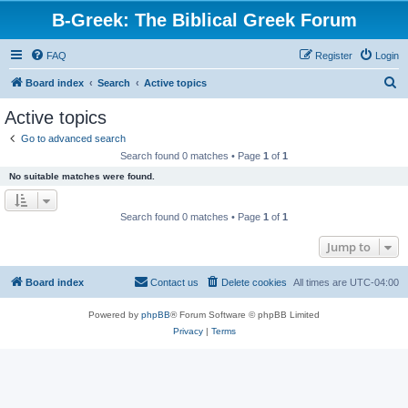
B-Greek: The Biblical Greek Forum
FAQ
Register
Login
S
Board index
Search
Active topics
e
Active topics
a
Go to advanced search
r
Search found 0 matches • Page
1
of
1
c
No suitable matches were found.
h
Search found 0 matches • Page
1
of
1
Jump to
Board index
Contact us
Delete cookies
All times are
UTC-04:00
Powered by
phpBB
® Forum Software © phpBB Limited
Privacy
|
Terms