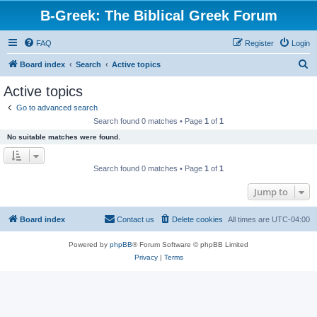
B-Greek: The Biblical Greek Forum
FAQ
Register
Login
S
Board index
Search
Active topics
e
Active topics
a
Go to advanced search
r
Search found 0 matches • Page
1
of
1
c
No suitable matches were found.
h
Search found 0 matches • Page
1
of
1
Jump to
Board index
Contact us
Delete cookies
All times are
UTC-04:00
Powered by
phpBB
® Forum Software © phpBB Limited
Privacy
|
Terms