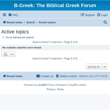
B-Greek: The Biblical Greek Forum
FAQ
Register
Login
S
Board index
Search
Active topics
e
Active topics
a
Go to advanced search
r
Search found 0 matches • Page
1
of
1
c
No suitable matches were found.
h
Search found 0 matches • Page
1
of
1
Jump to
Board index
Contact us
Delete cookies
All times are
UTC-04:00
Powered by
phpBB
® Forum Software © phpBB Limited
Privacy
|
Terms