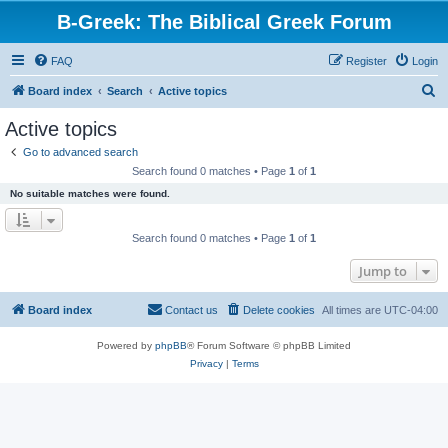
B-Greek: The Biblical Greek Forum
FAQ
Register
Login
S
Board index
Search
Active topics
e
Active topics
a
Go to advanced search
r
Search found 0 matches • Page
1
of
1
c
No suitable matches were found.
h
Search found 0 matches • Page
1
of
1
Jump to
Board index
Contact us
Delete cookies
All times are
UTC-04:00
Powered by
phpBB
® Forum Software © phpBB Limited
Privacy
|
Terms