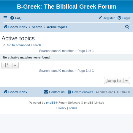
B-Greek: The Biblical Greek Forum
FAQ
Register
Login
S
Board index
Search
Active topics
e
Active topics
a
Go to advanced search
r
Search found 0 matches • Page
1
of
1
c
No suitable matches were found.
h
Search found 0 matches • Page
1
of
1
Jump to
Board index
Contact us
Delete cookies
All times are
UTC-04:00
Powered by
phpBB
® Forum Software © phpBB Limited
Privacy
|
Terms