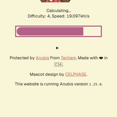
Calculating...
Difficulty: 4,
Speed: 19.097kH/s
Protected by
Anubis
From
Techaro
. Made with ❤️ in
🇨🇦.
Mascot design by
CELPHASE
.
This website is running Anubis version
.
1.25.0