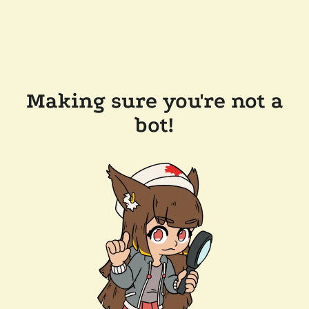
Making sure you're not a
bot!