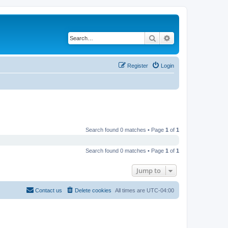
Search
Advanced search
Register
Login
Search found 0 matches • Page
1
of
1
Search found 0 matches • Page
1
of
1
Jump to
Contact us
Delete cookies
All times are
UTC-04:00