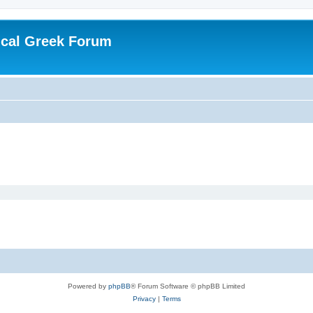
ical Greek Forum
Powered by
phpBB
® Forum Software © phpBB Limited
Privacy
|
Terms