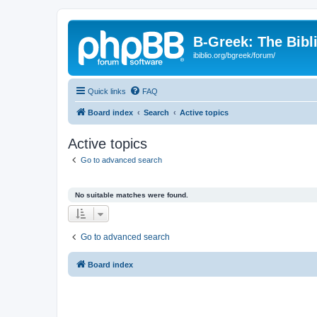
B-Greek: The Bibl
ibiblio.org/bgreek/forum/
Quick links
FAQ
Board index
Search
Active topics
Active topics
Go to advanced search
No suitable matches were found.
Go to advanced search
Board index