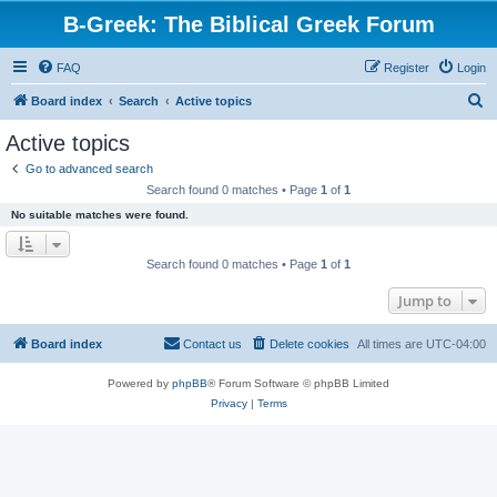
B-Greek: The Biblical Greek Forum
FAQ
Register
Login
S
Board index
Search
Active topics
e
Active topics
a
Go to advanced search
r
Search found 0 matches • Page
1
of
1
c
No suitable matches were found.
h
Search found 0 matches • Page
1
of
1
Jump to
Board index
Contact us
Delete cookies
All times are
UTC-04:00
Powered by
phpBB
® Forum Software © phpBB Limited
Privacy
|
Terms