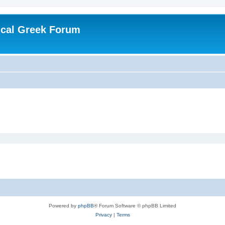
ical Greek Forum
Powered by
phpBB
® Forum Software © phpBB Limited
Privacy
|
Terms