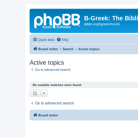
B-Greek: The Bibl
ibiblio.org/bgreek/forum/
Quick links
FAQ
Board index
Search
Active topics
Active topics
Go to advanced search
No suitable matches were found.
Go to advanced search
Board index