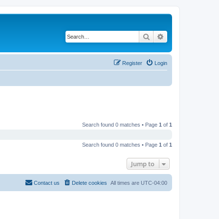
Search
Advanced search
Register
Login
Search found 0 matches • Page
1
of
1
Search found 0 matches • Page
1
of
1
Jump to
Contact us
Delete cookies
All times are
UTC-04:00