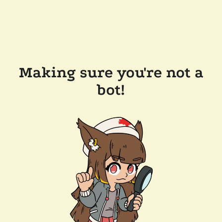
Making sure you're not a
bot!