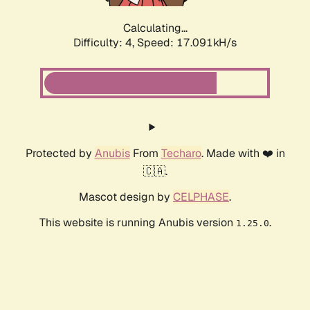
Calculating...
Difficulty: 4,
Speed: 17.091kH/s
Protected by
Anubis
From
Techaro
. Made with ❤️ in
🇨🇦.
Mascot design by
CELPHASE
.
This website is running Anubis version
.
1.25.0