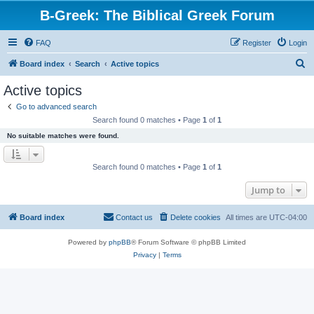
B-Greek: The Biblical Greek Forum
FAQ
Register
Login
S
Board index
Search
Active topics
e
Active topics
a
Go to advanced search
r
Search found 0 matches • Page
1
of
1
c
No suitable matches were found.
h
Search found 0 matches • Page
1
of
1
Jump to
Board index
Contact us
Delete cookies
All times are
UTC-04:00
Powered by
phpBB
® Forum Software © phpBB Limited
Privacy
|
Terms