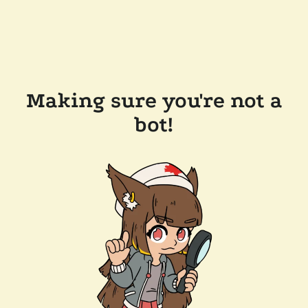
Making sure you're not a
bot!