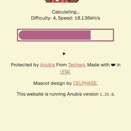
Calculating...
Difficulty: 4,
Speed: 18.136kH/s
Protected by
Anubis
From
Techaro
. Made with ❤️ in
🇨🇦.
Mascot design by
CELPHASE
.
This website is running Anubis version
.
1.25.0