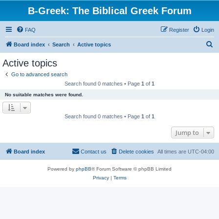
B-Greek: The Biblical Greek Forum
FAQ
Register
Login
S
Board index
Search
Active topics
e
Active topics
a
Go to advanced search
r
Search found 0 matches • Page
1
of
1
c
No suitable matches were found.
h
Search found 0 matches • Page
1
of
1
Jump to
Board index
Contact us
Delete cookies
All times are
UTC-04:00
Powered by
phpBB
® Forum Software © phpBB Limited
Privacy
|
Terms