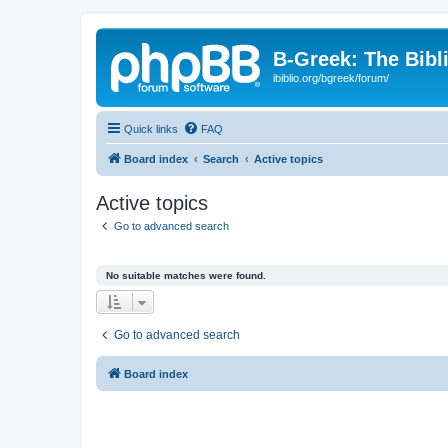
B-Greek: The Bibl
ibiblio.org/bgreek/forum/
Quick links
FAQ
Board index
Search
Active topics
Active topics
Go to advanced search
No suitable matches were found.
Go to advanced search
Board index