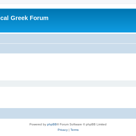
ical Greek Forum
Powered by
phpBB
® Forum Software © phpBB Limited
Privacy
|
Terms