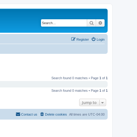
Search
Advanced search
Register
Login
Search found 0 matches • Page
1
of
1
Search found 0 matches • Page
1
of
1
Jump to
Contact us
Delete cookies
All times are
UTC-04:00