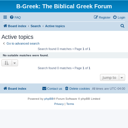
B-Greek: The Biblical Greek Forum
FAQ
Register
Login
S
Board index
Search
Active topics
e
Active topics
a
Go to advanced search
r
Search found 0 matches • Page
1
of
1
c
No suitable matches were found.
h
Search found 0 matches • Page
1
of
1
Jump to
Board index
Contact us
Delete cookies
All times are
UTC-04:00
Powered by
phpBB
® Forum Software © phpBB Limited
Privacy
|
Terms