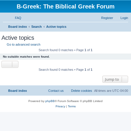
B-Greek: The Biblical Greek Forum
FAQ
Register
Login
S
Board index
Search
Active topics
e
Active topics
a
Go to advanced search
r
Search found 0 matches • Page
1
of
1
c
No suitable matches were found.
h
Search found 0 matches • Page
1
of
1
Jump to
Board index
Contact us
Delete cookies
All times are
UTC-04:00
Powered by
phpBB
® Forum Software © phpBB Limited
Privacy
|
Terms