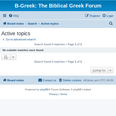
B-Greek: The Biblical Greek Forum
FAQ
Register
Login
S
Board index
Search
Active topics
e
Active topics
a
Go to advanced search
r
Search found 0 matches • Page
1
of
1
c
No suitable matches were found.
h
Search found 0 matches • Page
1
of
1
Jump to
Board index
Contact us
Delete cookies
All times are
UTC-04:00
Powered by
phpBB
® Forum Software © phpBB Limited
Privacy
|
Terms