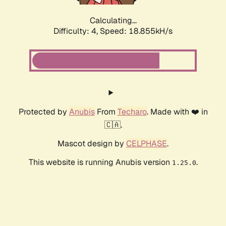
Calculating...
Difficulty: 4,
Speed: 18.855kH/s
Protected by
Anubis
From
Techaro
. Made with ❤️ in
🇨🇦.
Mascot design by
CELPHASE
.
This website is running Anubis version
.
1.25.0