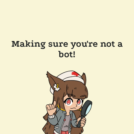
Making sure you're not a
bot!