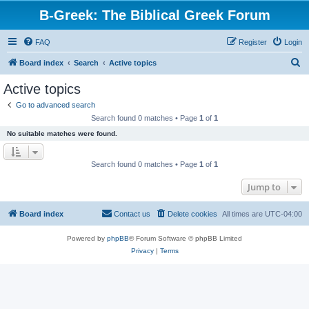
B-Greek: The Biblical Greek Forum
FAQ
Register
Login
S
Board index
Search
Active topics
e
Active topics
a
Go to advanced search
r
Search found 0 matches • Page
1
of
1
c
No suitable matches were found.
h
Search found 0 matches • Page
1
of
1
Jump to
Board index
Contact us
Delete cookies
All times are
UTC-04:00
Powered by
phpBB
® Forum Software © phpBB Limited
Privacy
|
Terms