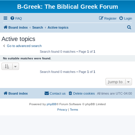
B-Greek: The Biblical Greek Forum
FAQ
Register
Login
S
Board index
Search
Active topics
e
Active topics
a
Go to advanced search
r
Search found 0 matches • Page
1
of
1
c
No suitable matches were found.
h
Search found 0 matches • Page
1
of
1
Jump to
Board index
Contact us
Delete cookies
All times are
UTC-04:00
Powered by
phpBB
® Forum Software © phpBB Limited
Privacy
|
Terms