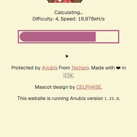
Calculating...
Difficulty: 4,
Speed: 16.978kH/s
Protected by
Anubis
From
Techaro
. Made with ❤️ in
🇨🇦.
Mascot design by
CELPHASE
.
This website is running Anubis version
.
1.25.0