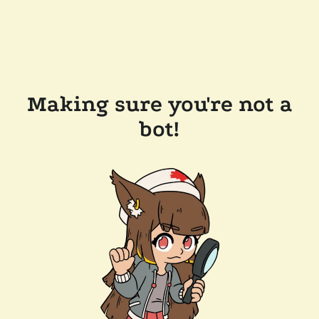
Making sure you're not a
bot!