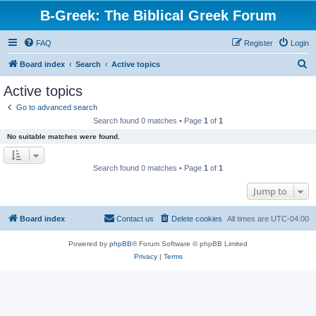
B-Greek: The Biblical Greek Forum
FAQ
Register
Login
S
Board index
Search
Active topics
e
Active topics
a
Go to advanced search
r
Search found 0 matches • Page
1
of
1
c
No suitable matches were found.
h
Search found 0 matches • Page
1
of
1
Jump to
Board index
Contact us
Delete cookies
All times are
UTC-04:00
Powered by
phpBB
® Forum Software © phpBB Limited
Privacy
|
Terms