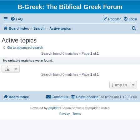
B-Greek: The Biblical Greek Forum
FAQ
Register
Login
S
Board index
Search
Active topics
e
Active topics
a
Go to advanced search
r
Search found 0 matches • Page
1
of
1
c
No suitable matches were found.
h
Search found 0 matches • Page
1
of
1
Jump to
Board index
Contact us
Delete cookies
All times are
UTC-04:00
Powered by
phpBB
® Forum Software © phpBB Limited
Privacy
|
Terms