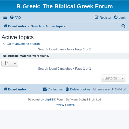
B-Greek: The Biblical Greek Forum
FAQ
Register
Login
S
Board index
Search
Active topics
e
Active topics
a
Go to advanced search
r
Search found 0 matches • Page
1
of
1
c
No suitable matches were found.
h
Search found 0 matches • Page
1
of
1
Jump to
Board index
Contact us
Delete cookies
All times are
UTC-04:00
Powered by
phpBB
® Forum Software © phpBB Limited
Privacy
|
Terms