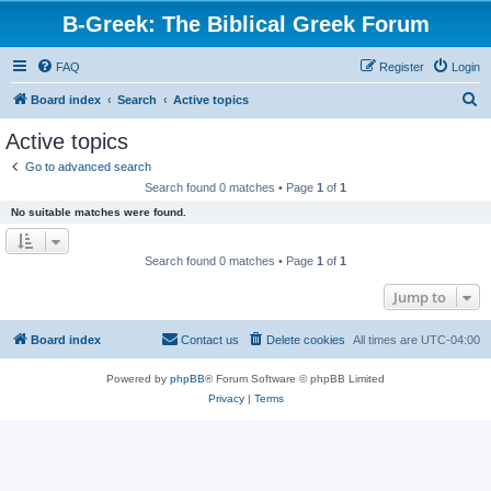
B-Greek: The Biblical Greek Forum
FAQ
Register
Login
S
Board index
Search
Active topics
e
Active topics
a
Go to advanced search
r
Search found 0 matches • Page
1
of
1
c
No suitable matches were found.
h
Search found 0 matches • Page
1
of
1
Jump to
Board index
Contact us
Delete cookies
All times are
UTC-04:00
Powered by
phpBB
® Forum Software © phpBB Limited
Privacy
|
Terms