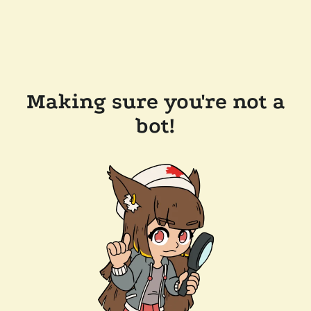
Making sure you're not a
bot!