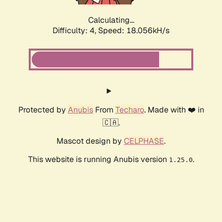
Calculating...
Difficulty: 4,
Speed: 18.056kH/s
Protected by
Anubis
From
Techaro
. Made with ❤️ in
🇨🇦.
Mascot design by
CELPHASE
.
This website is running Anubis version
.
1.25.0