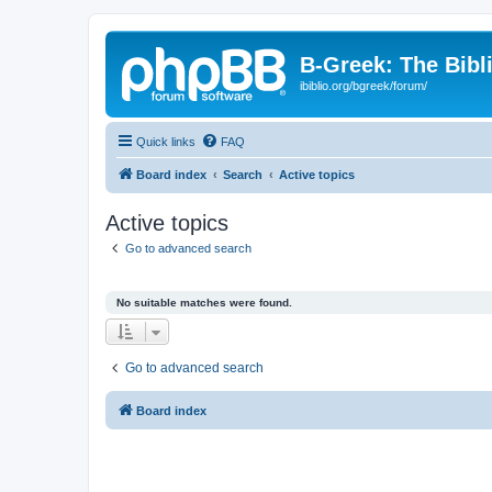
B-Greek: The Bibl
ibiblio.org/bgreek/forum/
Quick links
FAQ
Board index
Search
Active topics
Active topics
Go to advanced search
No suitable matches were found.
Go to advanced search
Board index