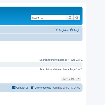
Search
Advanced search
Register
Login
Search found 0 matches • Page
1
of
1
Search found 0 matches • Page
1
of
1
Jump to
Contact us
Delete cookies
All times are
UTC-04:00