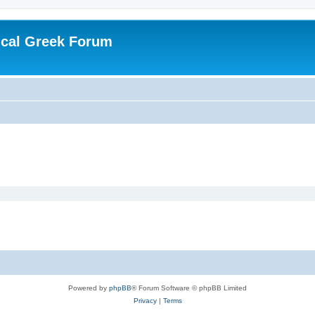
ical Greek Forum
Powered by
phpBB
® Forum Software © phpBB Limited
Privacy
|
Terms