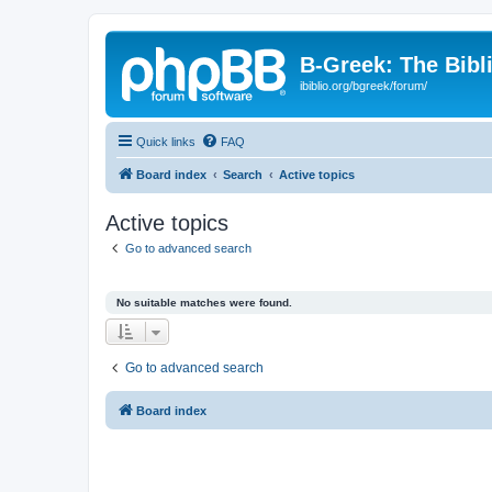
B-Greek: The Bibl
ibiblio.org/bgreek/forum/
Quick links
FAQ
Board index
Search
Active topics
Active topics
Go to advanced search
No suitable matches were found.
Go to advanced search
Board index