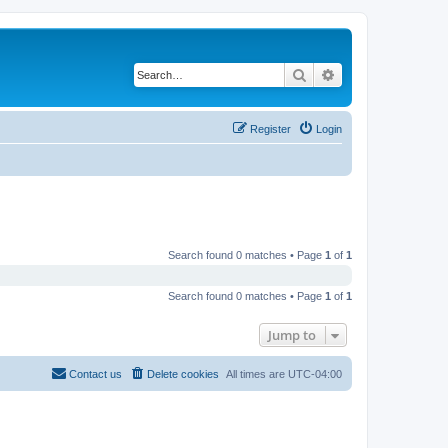
Search
Advanced search
Register
Login
Search found 0 matches • Page
1
of
1
Search found 0 matches • Page
1
of
1
Jump to
Contact us
Delete cookies
All times are
UTC-04:00