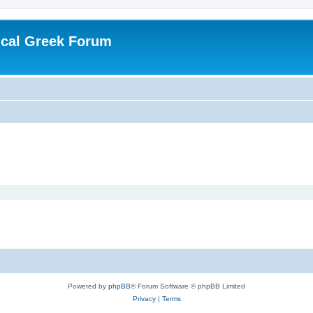
ical Greek Forum
Powered by
phpBB
® Forum Software © phpBB Limited
Privacy
|
Terms