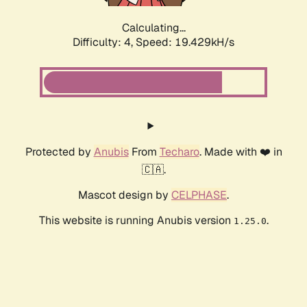
Calculating...
Difficulty: 4,
Speed: 19.429kH/s
Protected by
Anubis
From
Techaro
. Made with ❤️ in
🇨🇦.
Mascot design by
CELPHASE
.
This website is running Anubis version
.
1.25.0