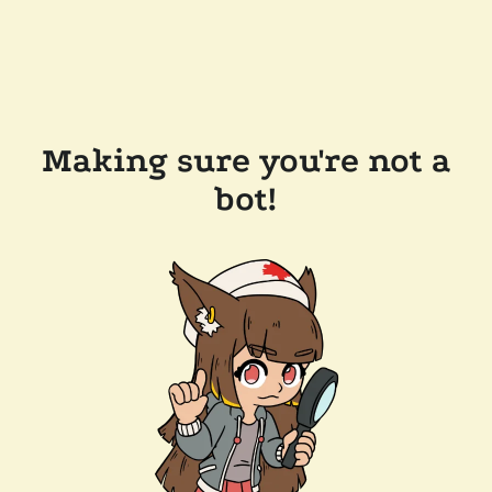
Making sure you're not a
bot!