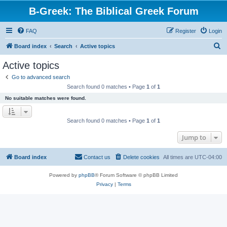
B-Greek: The Biblical Greek Forum
FAQ
Register
Login
S
Board index
Search
Active topics
e
Active topics
a
Go to advanced search
r
Search found 0 matches • Page
1
of
1
c
No suitable matches were found.
h
Search found 0 matches • Page
1
of
1
Jump to
Board index
Contact us
Delete cookies
All times are
UTC-04:00
Powered by
phpBB
® Forum Software © phpBB Limited
Privacy
|
Terms