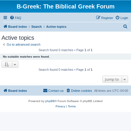
B-Greek: The Biblical Greek Forum
FAQ
Register
Login
S
Board index
Search
Active topics
e
Active topics
a
Go to advanced search
r
Search found 0 matches • Page
1
of
1
c
No suitable matches were found.
h
Search found 0 matches • Page
1
of
1
Jump to
Board index
Contact us
Delete cookies
All times are
UTC-04:00
Powered by
phpBB
® Forum Software © phpBB Limited
Privacy
|
Terms