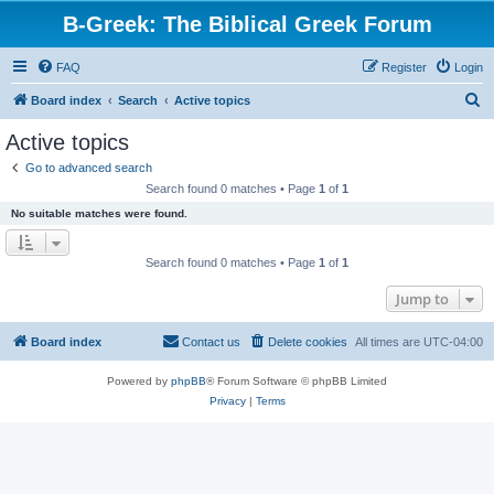
B-Greek: The Biblical Greek Forum
FAQ
Register
Login
S
Board index
Search
Active topics
e
Active topics
a
Go to advanced search
r
Search found 0 matches • Page
1
of
1
c
No suitable matches were found.
h
Search found 0 matches • Page
1
of
1
Jump to
Board index
Contact us
Delete cookies
All times are
UTC-04:00
Powered by
phpBB
® Forum Software © phpBB Limited
Privacy
|
Terms