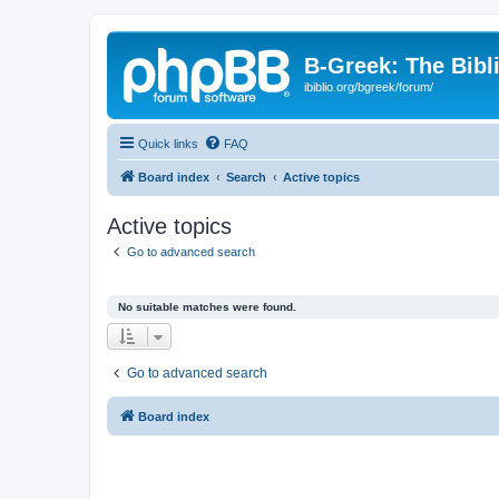
B-Greek: The Bibl
ibiblio.org/bgreek/forum/
Quick links
FAQ
Board index
Search
Active topics
Active topics
Go to advanced search
No suitable matches were found.
Go to advanced search
Board index