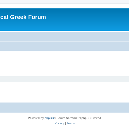
ical Greek Forum
Powered by
phpBB
® Forum Software © phpBB Limited
Privacy
|
Terms