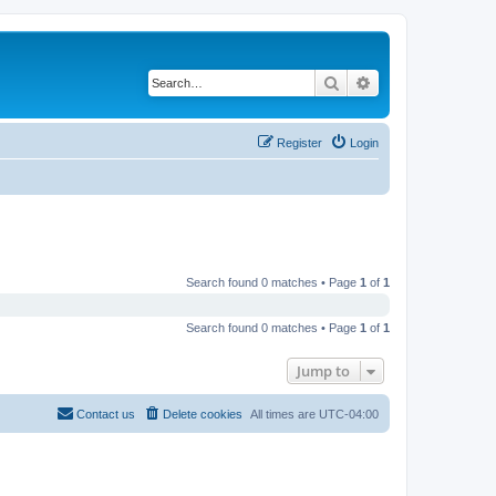
Search
Advanced search
Register
Login
Search found 0 matches • Page
1
of
1
Search found 0 matches • Page
1
of
1
Jump to
Contact us
Delete cookies
All times are
UTC-04:00