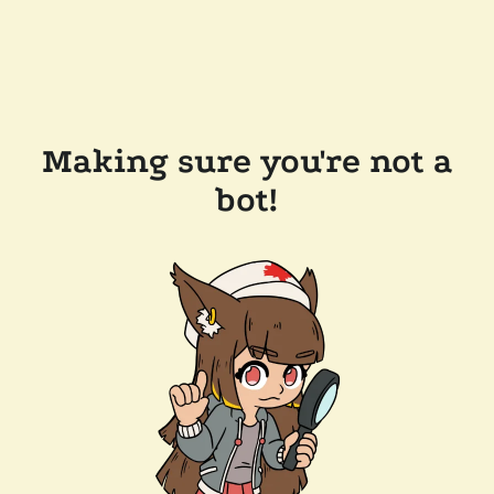
Making sure you're not a
bot!