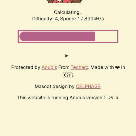
Calculating...
Difficulty: 4,
Speed: 17.899kH/s
Protected by
Anubis
From
Techaro
. Made with ❤️ in
🇨🇦.
Mascot design by
CELPHASE
.
This website is running Anubis version
.
1.25.0