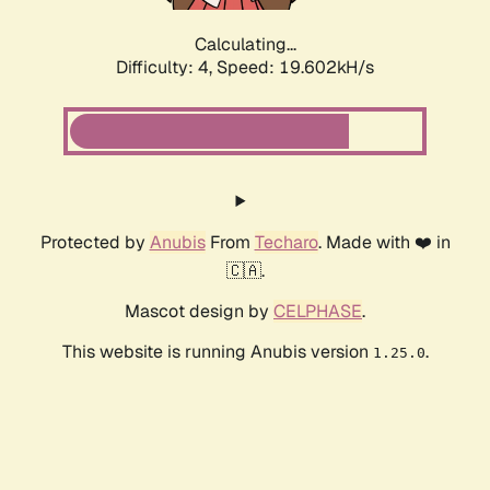
Calculating...
Difficulty: 4,
Speed: 19.602kH/s
Protected by
Anubis
From
Techaro
. Made with ❤️ in
🇨🇦.
Mascot design by
CELPHASE
.
This website is running Anubis version
.
1.25.0