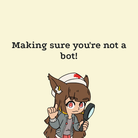
Making sure you're not a
bot!