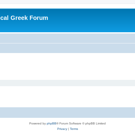
ical Greek Forum
Powered by
phpBB
® Forum Software © phpBB Limited
Privacy
|
Terms