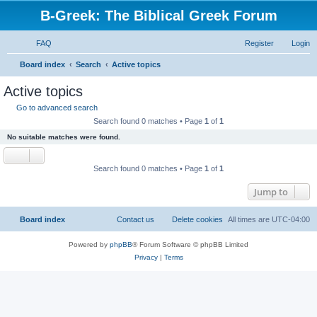
B-Greek: The Biblical Greek Forum
FAQ
Register
Login
S
Board index
Search
Active topics
e
Active topics
a
Go to advanced search
r
Search found 0 matches • Page
1
of
1
c
No suitable matches were found.
h
Search found 0 matches • Page
1
of
1
Jump to
Board index
Contact us
Delete cookies
All times are
UTC-04:00
Powered by
phpBB
® Forum Software © phpBB Limited
Privacy
|
Terms