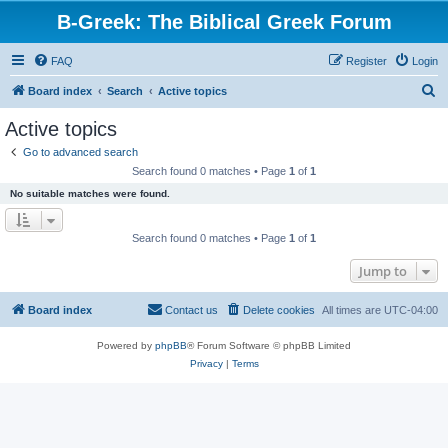
B-Greek: The Biblical Greek Forum
FAQ
Register
Login
S
Board index
Search
Active topics
e
Active topics
a
Go to advanced search
r
Search found 0 matches • Page
1
of
1
c
No suitable matches were found.
h
Search found 0 matches • Page
1
of
1
Jump to
Board index
Contact us
Delete cookies
All times are
UTC-04:00
Powered by
phpBB
® Forum Software © phpBB Limited
Privacy
|
Terms