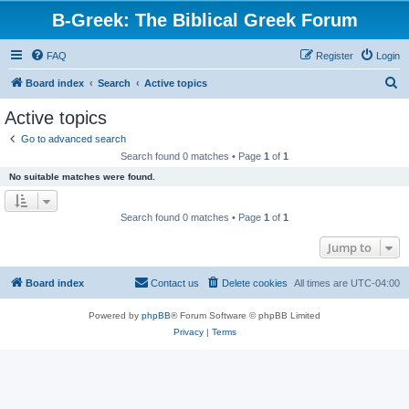
B-Greek: The Biblical Greek Forum
FAQ
Register
Login
S
Board index
Search
Active topics
e
Active topics
a
Go to advanced search
r
Search found 0 matches • Page
1
of
1
c
No suitable matches were found.
h
Search found 0 matches • Page
1
of
1
Jump to
Board index
Contact us
Delete cookies
All times are
UTC-04:00
Powered by
phpBB
® Forum Software © phpBB Limited
Privacy
|
Terms